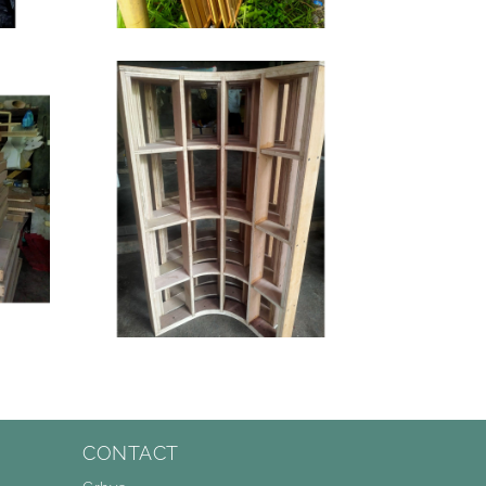
CONTACT