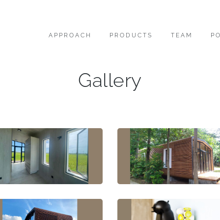
APPROACH
PRODUCTS
TEAM
P
Gallery