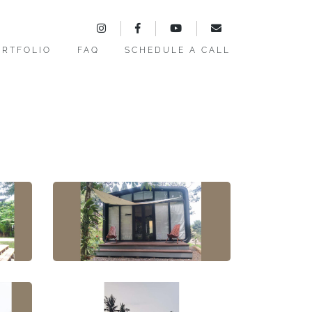
ORTFOLIO
FAQ
SCHEDULE A CALL