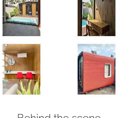
Behind the scene