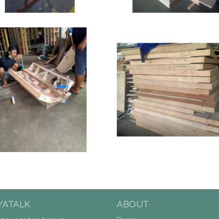
YATALK
ABOUT