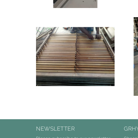
NEWSLETTER
GRH